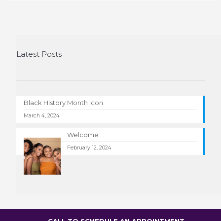
Latest Posts
Black History Month Icon
March 4, 2024
Welcome
February 12, 2024
CALL TO SCHEDULE AN APPOINTMENT