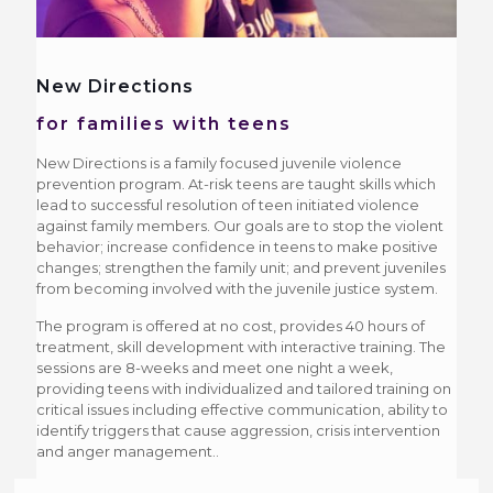
New Directions
for families with teens
New Directions is a family focused juvenile violence
prevention program. At-risk teens are taught skills which
lead to successful resolution of teen initiated violence
against family members. Our goals are to stop the violent
behavior; increase confidence in teens to make positive
changes; strengthen the family unit; and prevent juveniles
from becoming involved with the juvenile justice system.
The program is offered at no cost, provides 40 hours of
treatment, skill development with interactive training. The
sessions are 8-weeks and meet one night a week,
providing teens with individualized and tailored training on
critical issues including effective communication, ability to
identify triggers that cause aggression, crisis intervention
and anger management..