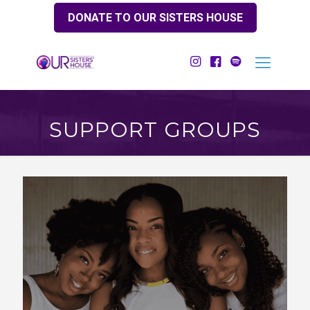
DONATE TO OUR SISTERS HOUSE
SUPPORT GROUPS