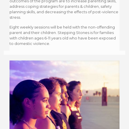
outcomes of the program are to increase parenting skills,
address coping strategies for parents & children, safety
planning skills, and decreasing the effects of post-violence
stress.
Eight weekly sessions will be held with the non-offending
parent and their children. Stepping Stones is for families
with children ages 6-11 years old who have been exposed
to domestic violence.