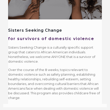
Sisters Seeking Change
for survivors of domestic violence
Sisters Seeking Change is a culturally specific support
group that caters to African American individuals.
Nonetheless, we welcome ANYONE that is a survivor of
domestic violence.
Over the course of the 8 weeks, topics relevant to
domestic violence such as safety planning, establishing
healthy relationships, rebuilding self-esteem, setting
boundaries, and overcoming cultural barriers that African
Americans face when dealing with domestic violence will
be discussed. This program also provides childcare free of
charge.