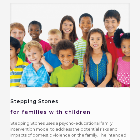
Stepping Stones
for families with children
Stepping Stones uses a psycho-educational family
intervention model to address the potential risks and
impacts of domestic violence on the family. The intended