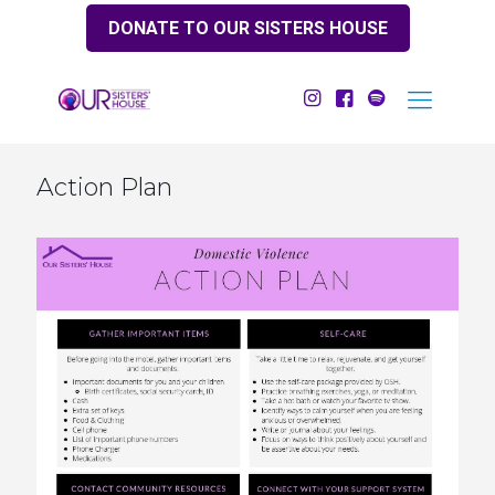
DONATE TO OUR SISTERS HOUSE
Action Plan