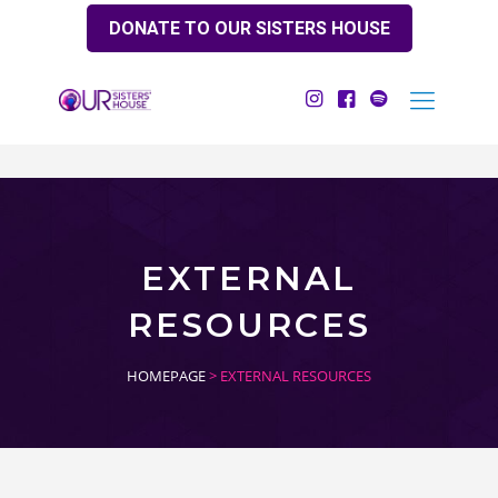
DONATE TO OUR SISTERS HOUSE
EXTERNAL
RESOURCES
HOMEPAGE
> EXTERNAL RESOURCES