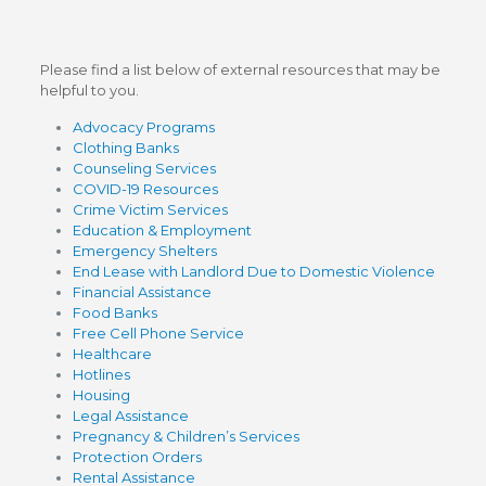
Please find a list below of external resources that may be
helpful to you.
Advocacy Programs
Clothing Banks
Counseling Services
COVID-19 Resources
Crime Victim Services
Education & Employment
Emergency Shelters
End Lease with Landlord Due to Domestic Violence
Financial Assistance
Food Banks
Free Cell Phone Service
Healthcare
Hotlines
Housing
Legal Assistance
Pregnancy & Children’s Services
Protection Orders
Rental Assistance