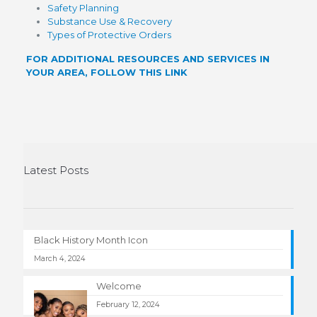
Safety Planning
Substance Use & Recovery
Types of Protective Orders
FOR ADDITIONAL RESOURCES AND SERVICES IN
YOUR AREA, FOLLOW THIS LINK
Latest Posts
Black History Month Icon
March 4, 2024
Welcome
February 12, 2024